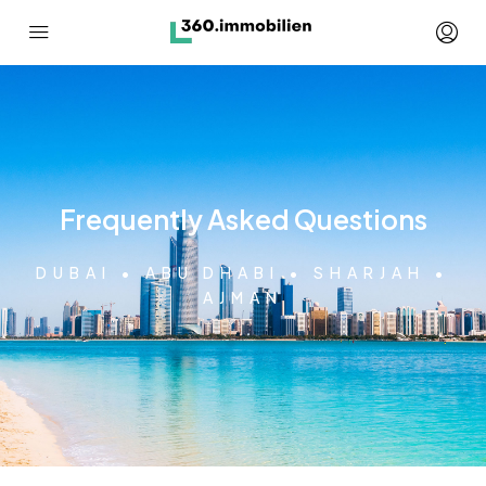
Frequently Asked Questions
DUBAI • ABU DHABI • SHARJAH •
AJMAN