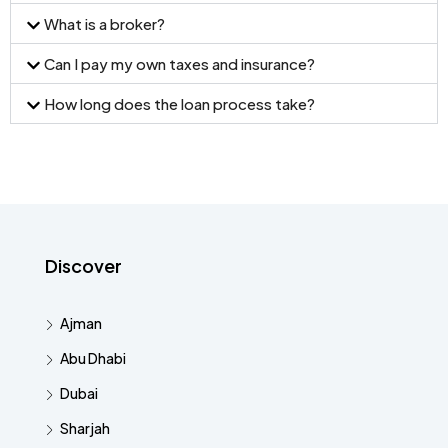
What is a broker?
Can I pay my own taxes and insurance?
How long does the loan process take?
Discover
Ajman
Abu Dhabi
Dubai
Sharjah