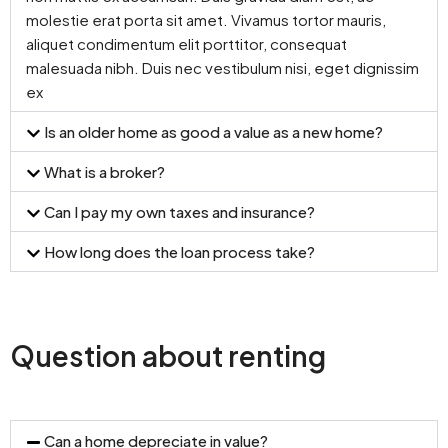
molestie erat porta sit amet. Vivamus tortor mauris,
aliquet condimentum elit porttitor, consequat
malesuada nibh. Duis nec vestibulum nisi, eget dignissim
ex
Is an older home as good a value as a new home?
What is a broker?
Can I pay my own taxes and insurance?
How long does the loan process take?
Question about renting
Can a home depreciate in value?