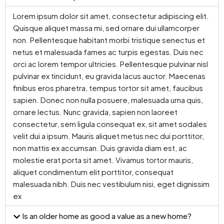
Lorem ipsum dolor sit amet, consectetur adipiscing elit.
Quisque aliquet massa mi, sed ornare dui ullamcorper
non. Pellentesque habitant morbi tristique senectus et
netus et malesuada fames ac turpis egestas. Duis nec
orci ac lorem tempor ultricies. Pellentesque pulvinar nisl
pulvinar ex tincidunt, eu gravida lacus auctor. Maecenas
finibus eros pharetra, tempus tortor sit amet, faucibus
sapien. Donec non nulla posuere, malesuada urna quis,
ornare lectus. Nunc gravida, sapien non laoreet
consectetur, sem ligula consequat ex, sit amet sodales
velit dui a ipsum. Mauris aliquet metus nec dui porttitor,
non mattis ex accumsan. Duis gravida diam est, ac
molestie erat porta sit amet. Vivamus tortor mauris,
aliquet condimentum elit porttitor, consequat
malesuada nibh. Duis nec vestibulum nisi, eget dignissim
ex
Is an older home as good a value as a new home?