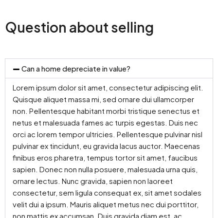
Question about selling
Can a home depreciate in value?
Lorem ipsum dolor sit amet, consectetur adipiscing elit.
Quisque aliquet massa mi, sed ornare dui ullamcorper
non. Pellentesque habitant morbi tristique senectus et
netus et malesuada fames ac turpis egestas. Duis nec
orci ac lorem tempor ultricies. Pellentesque pulvinar nisl
pulvinar ex tincidunt, eu gravida lacus auctor. Maecenas
finibus eros pharetra, tempus tortor sit amet, faucibus
sapien. Donec non nulla posuere, malesuada urna quis,
ornare lectus. Nunc gravida, sapien non laoreet
consectetur, sem ligula consequat ex, sit amet sodales
velit dui a ipsum. Mauris aliquet metus nec dui porttitor,
non mattis ex accumsan. Duis gravida diam est, ac