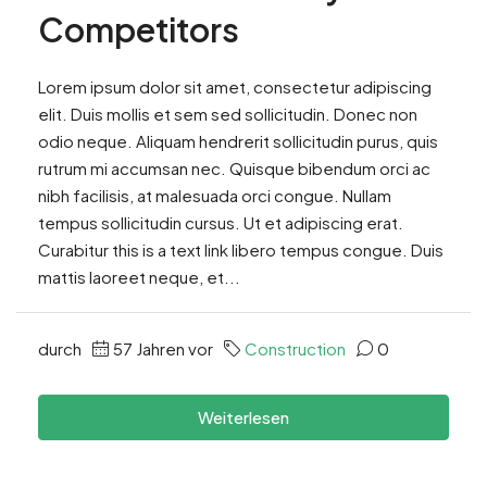
Competitors
Lorem ipsum dolor sit amet, consectetur adipiscing
elit. Duis mollis et sem sed sollicitudin. Donec non
odio neque. Aliquam hendrerit sollicitudin purus, quis
rutrum mi accumsan nec. Quisque bibendum orci ac
nibh facilisis, at malesuada orci congue. Nullam
tempus sollicitudin cursus. Ut et adipiscing erat.
Curabitur this is a text link libero tempus congue. Duis
mattis laoreet neque, et...
durch
57 Jahren vor
Construction
0
Weiterlesen