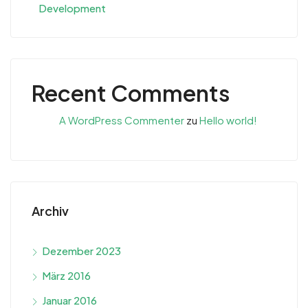
Development
Recent Comments
A WordPress Commenter
zu
Hello world!
Archiv
Dezember 2023
März 2016
Januar 2016