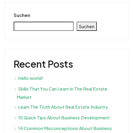
Suchen
Suchen
Recent Posts
Hello world!
Skills That You Can Learn In The Real Estate
Market
Learn The Truth About Real Estate Industry
10 Quick Tips About Business Development
14 Common Misconceptions About Business