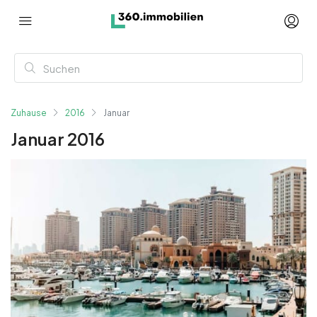
Zuhause
2016
Januar
Januar 2016