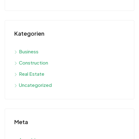
Kategorien
Business
Construction
Real Estate
Uncategorized
Meta