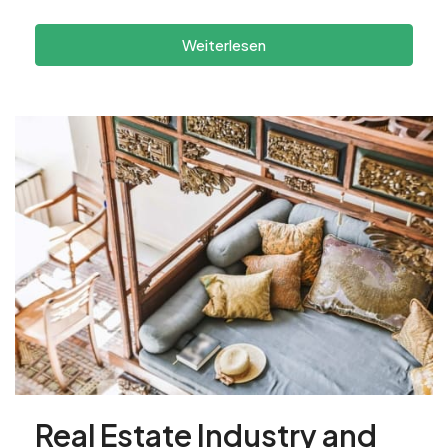
Weiterlesen
Real Estate Industry and