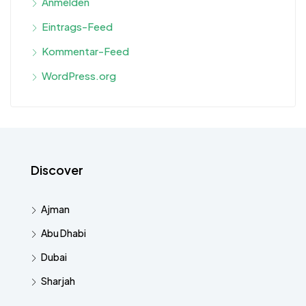
Anmelden
Eintrags-Feed
Kommentar-Feed
WordPress.org
Discover
Ajman
Abu Dhabi
Dubai
Sharjah