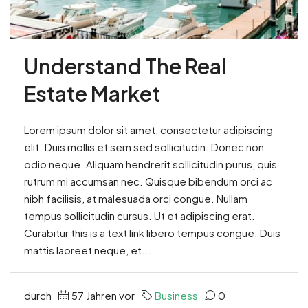
Understand The Real
Estate Market
Lorem ipsum dolor sit amet, consectetur adipiscing
elit. Duis mollis et sem sed sollicitudin. Donec non
odio neque. Aliquam hendrerit sollicitudin purus, quis
rutrum mi accumsan nec. Quisque bibendum orci ac
nibh facilisis, at malesuada orci congue. Nullam
tempus sollicitudin cursus. Ut et adipiscing erat.
Curabitur this is a text link libero tempus congue. Duis
mattis laoreet neque, et...
durch
57 Jahren vor
Business
0