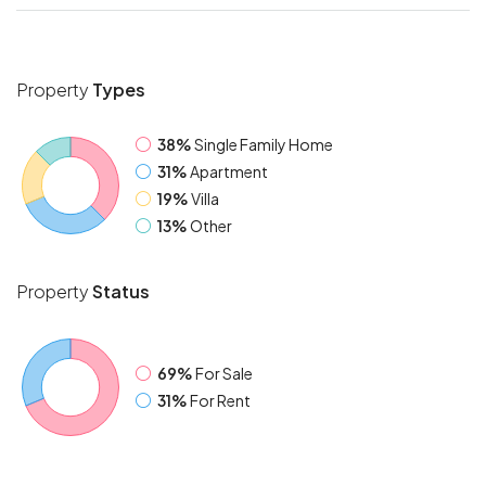
Property
Types
38%
Single Family Home
31%
Apartment
19%
Villa
13%
Other
Property
Status
69%
For Sale
31%
For Rent