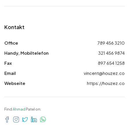
Kontakt
Office
789 456 3210
Handy, Mobiltelefon
321 456 9874
Fax
897 654 1258
Email
vincent@houzez.co
Webseite
https://houzez.co
Find
Ahmad
Patel on: