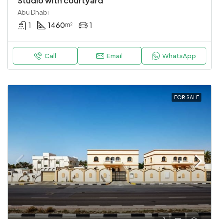
Studio with courtyard
Abu Dhabi
1
1460
1
m²
Call
Email
WhatsApp
FOR SALE