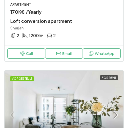
APARTMENT
170K€ /Yearly
Loft conversion apartment
Sharjah
2
1200
2
m²
Call
Email
WhatsApp
FOR RENT
VORGESTELLT