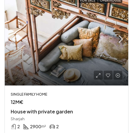
FOR SALE
OPEN HOUSE
SINGLE FAMILY HOME
12M€
House with private garden
Sharjah
2
2900
2
m²