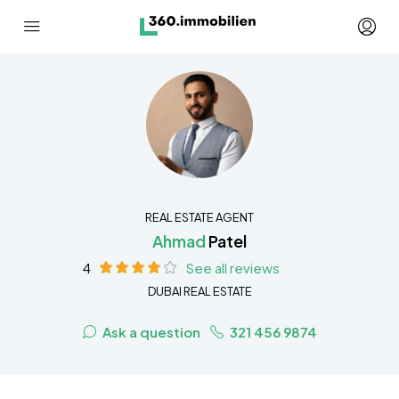
REAL ESTATE AGENT
Ahmad
Patel
4
See all reviews
DUBAI REAL ESTATE
Ask a question
321 456 9874