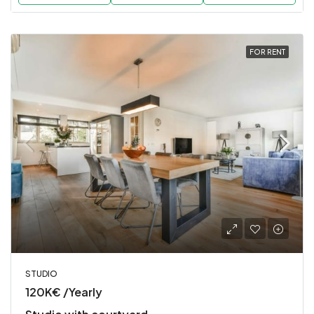
FOR RENT
STUDIO
120K€ /Yearly