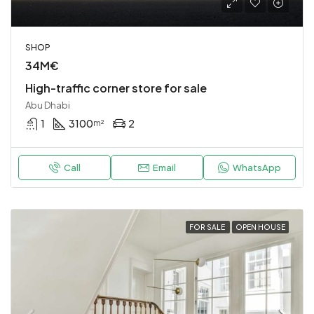
SHOP
34M€
High-traffic corner store for sale
Abu Dhabi
1
3100
2
m²
Call
Email
WhatsApp
FOR SALE
OPEN HOUSE