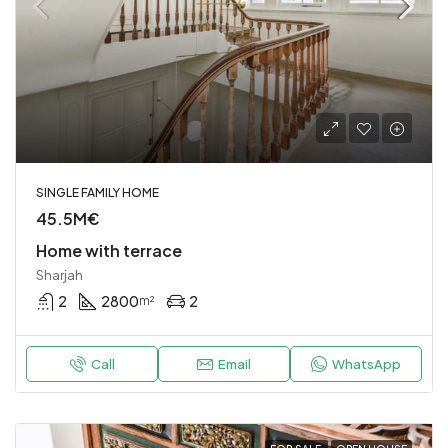
SINGLE FAMILY HOME
45.5M€
Home with terrace
Sharjah
2
2800
2
m²
Call
Email
WhatsApp