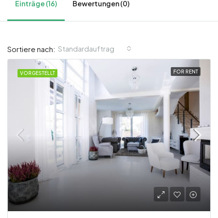
Einträge (16)
Bewertungen (0)
Standardauftrag
Sortiere nach:
FOR RENT
VORGESTELLT