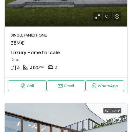
SINGLE FAMILY HOME
38M€
Luxury Home for sale
Dubai
3
3120
2
m²
Call
Email
WhatsApp
FOR SALE