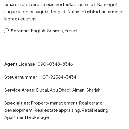
ornare nibh libero, id euismod nulla aliquam et. Nam eget
augue ut dolor sagittis feugiat. Nullam et nibh id lacus mollis
laoreet eu et mi.
Sprache:
English, Spanish, French
Agent License:
090-0348-8346
Steuernummer:
HGT-92384-3434
Service Areas:
Dubai, Abu Dhabi, Ajman, Sharjah
Specialties:
Property management, Real estate
development, Real estate appraising, Retail leasing,
Apartment brokerage