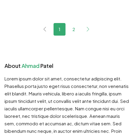
1
2
About
Ahmad
Patel
Lorem ipsum dolor sit amet, consectetur adipiscing elit.
Phasellus porta justo eget risus consectetur, non venenatis
elit blandit. Mauris vehicula, libero a iaculis fringilla, ipsum
ipsum tincidunt velit, ut convallis velit ante tincidunt dui. Sed
iaculis ullamcorper pellentesque. Nam congue nisi eu orci
laoreet, nec tristique dolor scelerisque. Aenean mauris
sem, commodo et accumsan ac, dictum vitae sem. Sed
bibendum nunc neque, in auctor enim ultricies nec. Proin