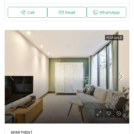
Call
Email
WhatsApp
FOR SALE
APARTMENT