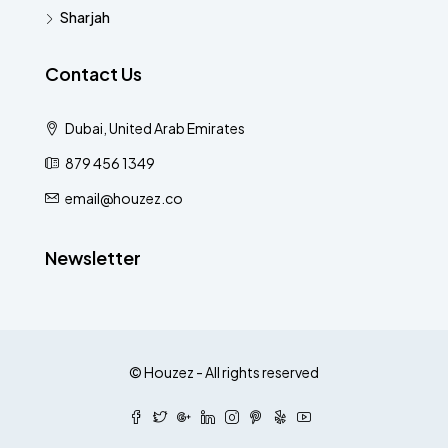
Sharjah
Contact Us
Dubai, United Arab Emirates
879 456 1349
email@houzez.co
Newsletter
© Houzez - All rights reserved