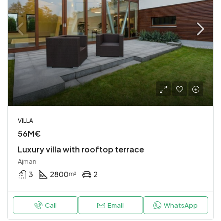
VILLA
56M€
Luxury villa with rooftop terrace
Ajman
3
2800
2
m²
Call
Email
WhatsApp