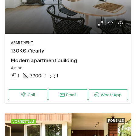
APARTMENT
130K€ /Yearly
Modern apartment building
Ajman
1
3900
1
m²
Call
Email
WhatsApp
FOR SALE
VORGESTELLT