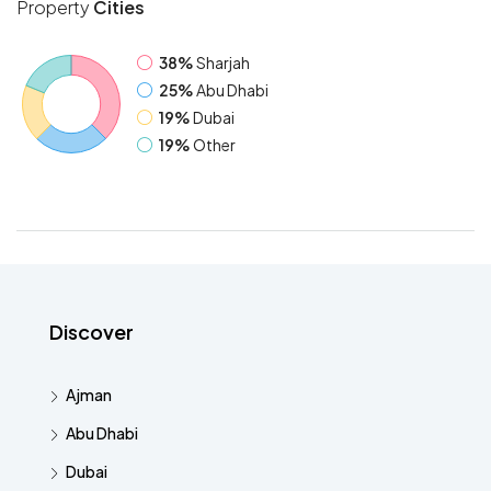
Property
Cities
38%
Sharjah
25%
Abu Dhabi
19%
Dubai
19%
Other
Discover
Ajman
Abu Dhabi
Dubai