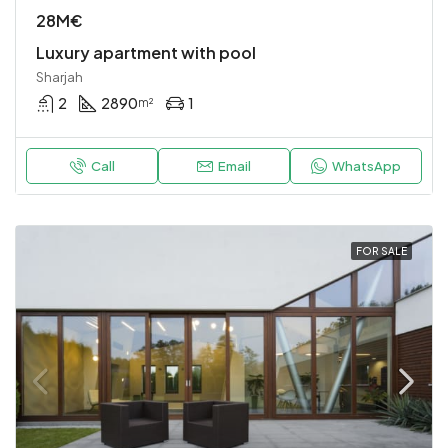
28M€
Luxury apartment with pool
Sharjah
2
2890
1
m²
Call
Email
WhatsApp
FOR SALE