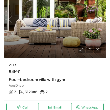
VILLA
54M€
Four-bedroom villa with gym
Abu Dhabi
3
3120
2
m²
Call
Email
WhatsApp