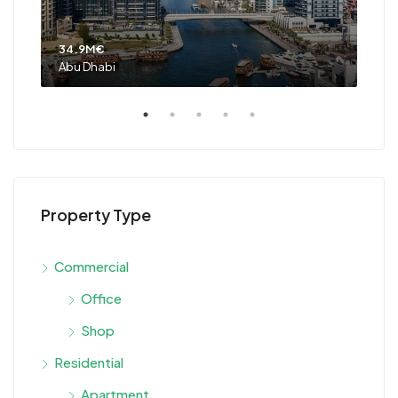
34.9M€
120
Abu Dhabi
Sha
Property Type
Commercial
Office
Shop
Residential
Apartment