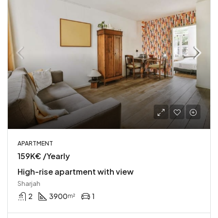
APARTMENT
159K€ /Yearly
High-rise apartment with view
Sharjah
2
3900
1
m²