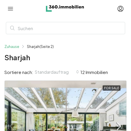
Zuhause
Sharjah
(Seite 2)
Sharjah
Standardauftrag
Sortiere nach:
12 Immobilien
FOR SALE