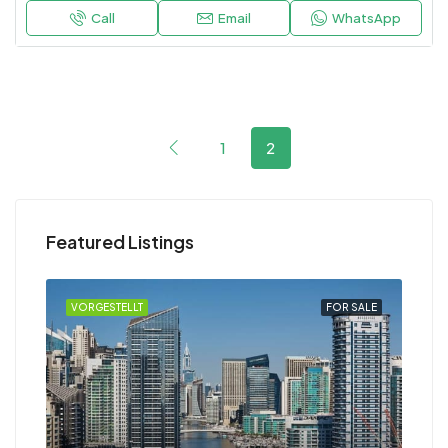
Call
Email
WhatsApp
1
2
Featured Listings
RENT
VORGESTELLT
FOR SALE
VOR