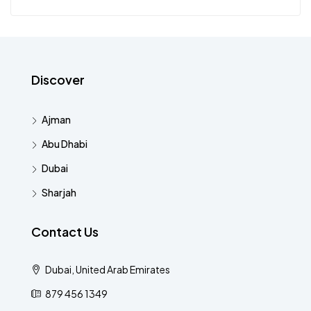
Discover
Ajman
Abu Dhabi
Dubai
Sharjah
Contact Us
Dubai, United Arab Emirates
879 456 1349