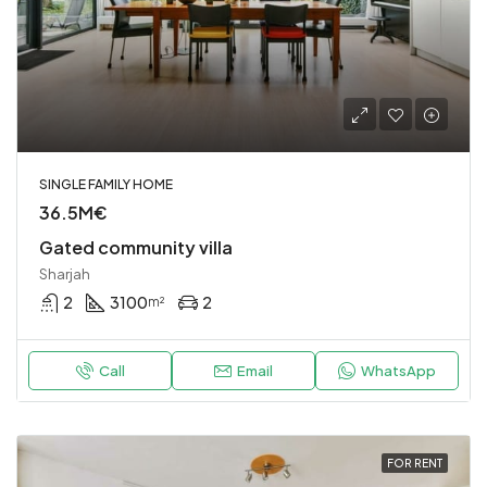
SINGLE FAMILY HOME
36.5M€
Gated community villa
Sharjah
2
3100
2
m²
Call
Email
WhatsApp
FOR RENT