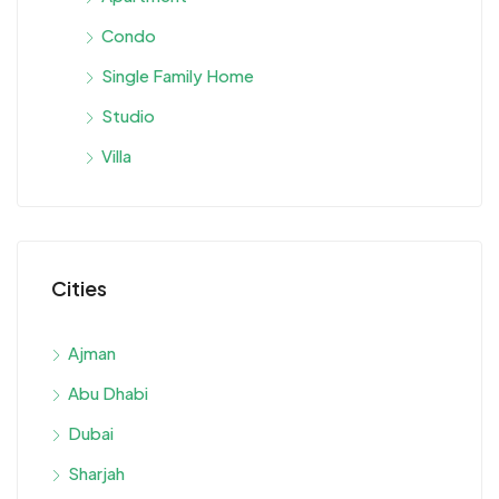
Condo
Single Family Home
Studio
Villa
Cities
Ajman
Abu Dhabi
Dubai
Sharjah