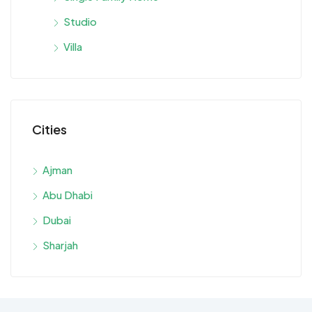
Studio
Villa
Cities
Ajman
Abu Dhabi
Dubai
Sharjah