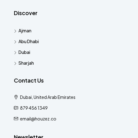
Discover
Ajman
Abu Dhabi
Dubai
Sharjah
Contact Us
Dubai, United Arab Emirates
879 456 1349
email@houzez.co
Newsletter