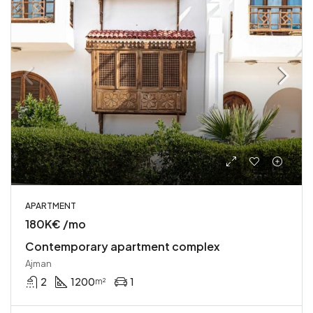
APARTMENT
180K€ /mo
Contemporary apartment complex
Ajman
2
1200
1
m²