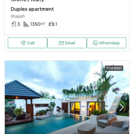
Duplex apartment
Sharjah
3
1350
1
m²
Call
Email
WhatsApp
FOR RENT