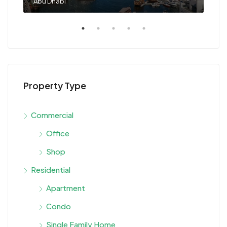
Abu Dhabi
Sha
Property Type
Commercial
Office
Shop
Residential
Apartment
Condo
Single Family Home