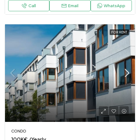
Call
Email
WhatsApp
FOR RENT
CONDO
100K€ /Yearly