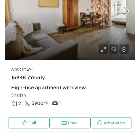
APARTMENT
159K€ /Yearly
High-rise apartment with view
Sharjah
2
3900
1
m²
Call
Email
WhatsApp