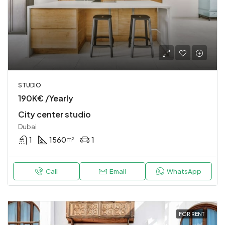
STUDIO
190K€ /Yearly
City center studio
Dubai
1
1560
1
m²
Call
Email
WhatsApp
FOR RENT