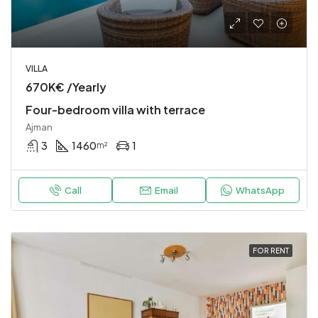
VILLA
670K€ /Yearly
Four-bedroom villa with terrace
Ajman
3
1460
1
m²
Call
Email
WhatsApp
FOR RENT