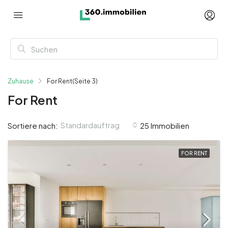
Zuhause
For Rent
(Seite 3)
For Rent
Standardauftrag
Sortiere nach:
25 Immobilien
FOR RENT