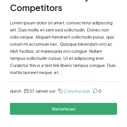
Competitors
Lorem ipsum dolor sit amet, consectetur adipiscing
elit. Duis mollis et sem sed sollicitudin. Donec non
odio neque. Aliquam hendrerit sollicitudin purus, quis
rutrum mi accumsan nec. Quisque bibendum orci ac
nibh facilisis, at malesuada orci congue. Nullam
tempus sollicitudin cursus. Ut et adipiscing erat.
Curabitur this is a text link libero tempus congue. Duis
mattis laoreet neque, et...
durch
57 Jahren vor
Construction
0
Weiterlesen