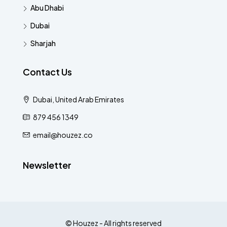
Abu Dhabi
Dubai
Sharjah
Contact Us
Dubai, United Arab Emirates
879 456 1349
email@houzez.co
Newsletter
© Houzez - All rights reserved