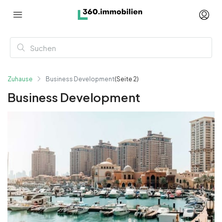
Zuhause
Business Development
(Seite 2)
Business Development