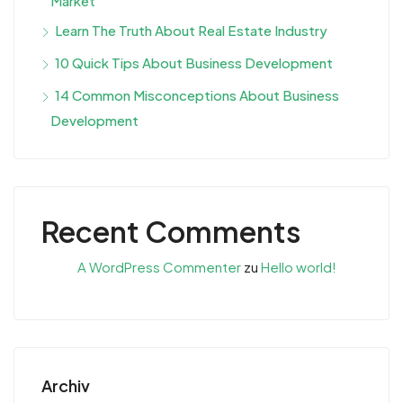
Market
Learn The Truth About Real Estate Industry
10 Quick Tips About Business Development
14 Common Misconceptions About Business
Development
Recent Comments
A WordPress Commenter
zu
Hello world!
Archiv