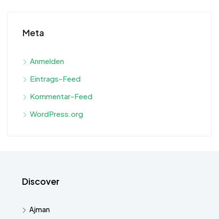
Meta
Anmelden
Eintrags-Feed
Kommentar-Feed
WordPress.org
Discover
Ajman