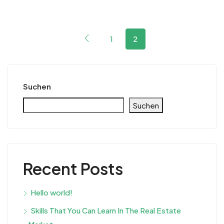
1
2
Suchen
Suchen
Recent Posts
Hello world!
Skills That You Can Learn In The Real Estate