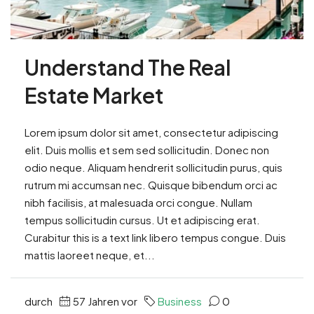
Understand The Real
Estate Market
Lorem ipsum dolor sit amet, consectetur adipiscing
elit. Duis mollis et sem sed sollicitudin. Donec non
odio neque. Aliquam hendrerit sollicitudin purus, quis
rutrum mi accumsan nec. Quisque bibendum orci ac
nibh facilisis, at malesuada orci congue. Nullam
tempus sollicitudin cursus. Ut et adipiscing erat.
Curabitur this is a text link libero tempus congue. Duis
mattis laoreet neque, et...
durch
57 Jahren vor
Business
0