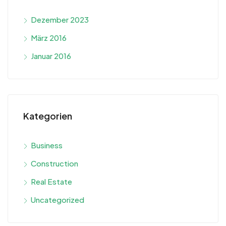
Dezember 2023
März 2016
Januar 2016
Kategorien
Business
Construction
Real Estate
Uncategorized