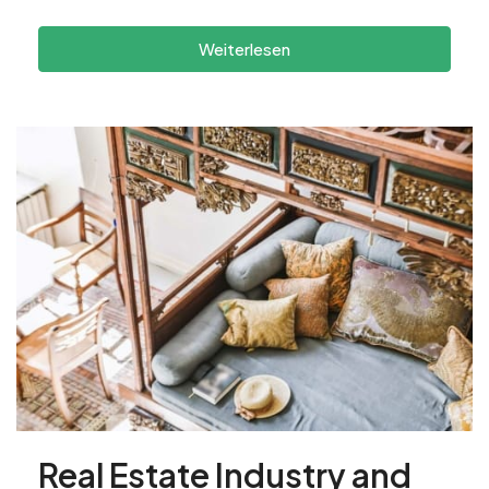
Weiterlesen
Real Estate Industry and